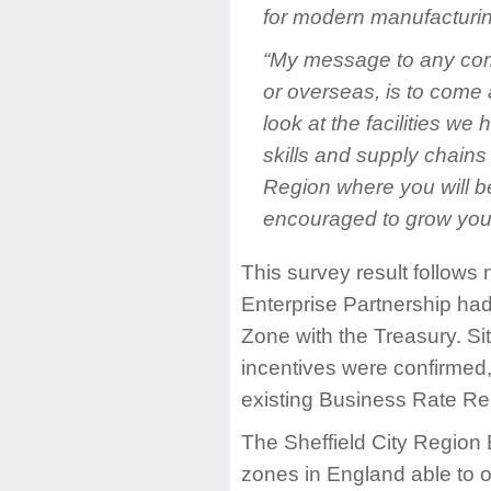
for modern manufacturin
“My message to any comp
or overseas, is to come a
look at the facilities we 
skills and supply chains
Region where you will b
encouraged to grow your
This survey result follows 
Enterprise Partnership had 
Zone with the Treasury. Si
incentives were confirmed,
existing Business Rate Reli
The Sheffield City Region 
zones in England able to o