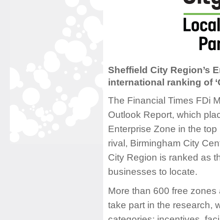
Sheffield City Region’s E
international ranking of 
The Financial Times FDi 
Outlook Report, which plac
Enterprise Zone in the top
rival, Birmingham City Cen
City Region is ranked as t
businesses to locate.
More than 600 free zones 
take part in the research, 
categories: incentives, faci