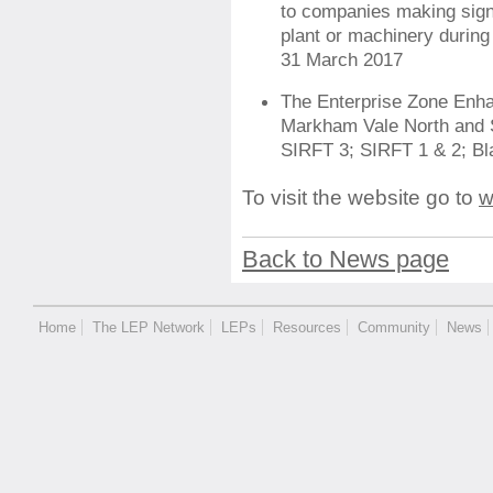
to companies making sign
plant or machinery during 
31 March 2017
The Enterprise Zone Enha
Markham Vale North and 
SIRFT 3; SIRFT 1 & 2; B
To visit the website go to
w
Back to News page
Home
The LEP Network
LEPs
Resources
Community
News