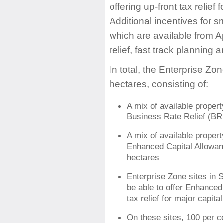
offering up-front tax relief
Additional incentives for s
which are available from A
relief, fast track planning
In total, the Enterprise Z
hectares, consisting of:
A mix of available propert
Business Rate Relief (BRR
A mix of available propert
Enhanced Capital Allowanc
hectares
Enterprise Zone sites in 
be able to offer Enhanced
tax relief for major capit
On these sites, 100 per ce