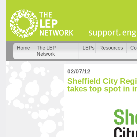
Home
The LEP
LEPs
Resources
Co
Network
02/07/12
Sheffield City Reg
takes top spot in i