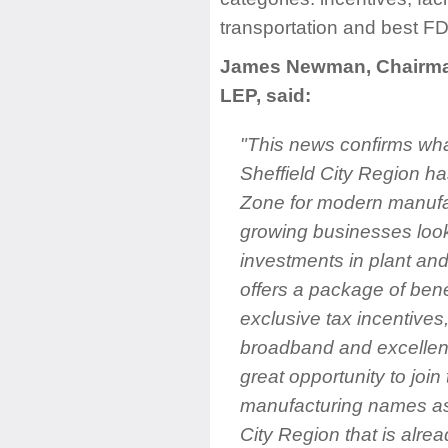
transportation and best FD
James Newman, Chairman 
LEP, said:
"This news confirms wha
Sheffield City Region h
Zone for modern manufa
growing businesses look
investments in plant an
offers a package of bene
exclusive tax incentives,
broadband and excellent t
great opportunity to join
manufacturing names as
City Region that is alre