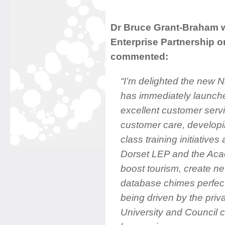
Dr Bruce Grant-Braham w
Enterprise Partnership 
commented:
“I’m delighted the new 
has immediately launched
excellent customer servi
customer care, developin
class training initiatives 
Dorset LEP and the Ac
boost tourism, create n
database chimes perfect
being driven by the priva
University and Council c