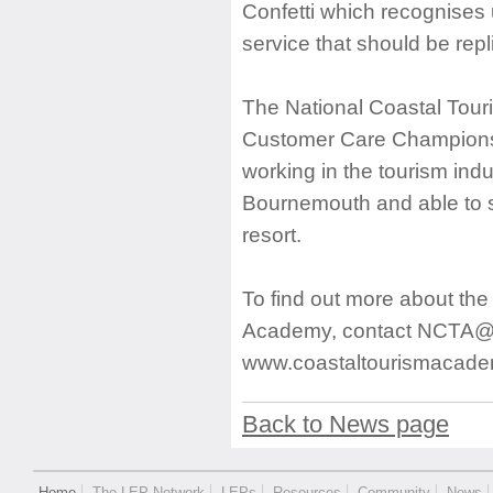
Confetti which recognises 
service that should be repl
The National Coastal Tour
Customer Care Champions.
working in the tourism ind
Bournemouth and able to s
resort.
To find out more about th
Academy, contact
NCTA@b
www.coastaltourismacade
Back to News page
Home
The LEP Network
LEPs
Resources
Community
News