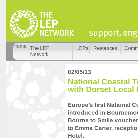
Home
The LEP
LEPs
Resources
Comm
Network
02/05/13
National Coastal
with Dorset Local 
Europe’s first National
introduced in Bournemout
Bourne to Smile voucher
to Emma Carter, recepti
Hotel.