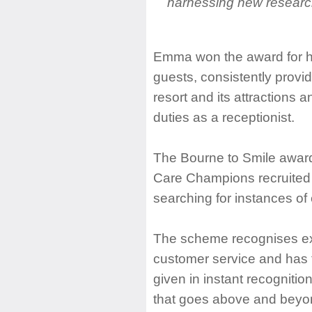
harnessing new research
Emma won the award for h
guests, consistently provid
resort and its attractions
duties as a receptionist.
The Bourne to Smile awa
Care Champions recruited 
searching for instances of
The scheme recognises ex
customer service and has 
given in instant recognitio
that goes above and beyon