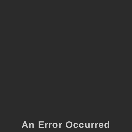
An Error Occurred