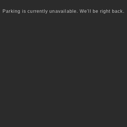
Parking is currently unavailable. We'll be right back.