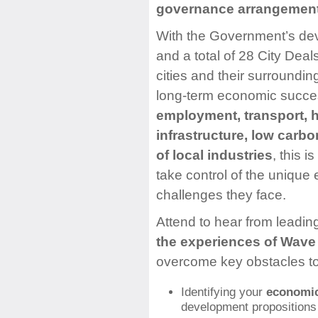
governance arrangemen
With the Government’s devo
and a total of 28 City Dea
cities and their surrounding
long-term economic succes
employment, transport, ho
infrastructure, low car
of local industries
, this i
take control of the unique
challenges they face.
Attend to hear from leadin
the experiences of Wave 
overcome key obstacles to
Identifying your
economic 
development propositions