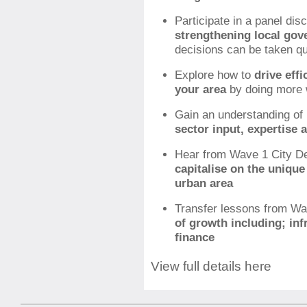
Participate in a panel dis
strengthening local gov
decisions can be taken qu
Explore how to
drive eff
your area
by doing more 
Gain an understanding of
sector input, expertise 
Hear from Wave 1 City De
capitalise on the unique
urban area
Transfer lessons from Wa
of growth including; infr
finance
View full details here