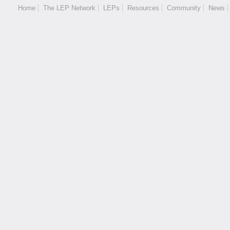
Home
The LEP Network
LEPs
Resources
Community
News