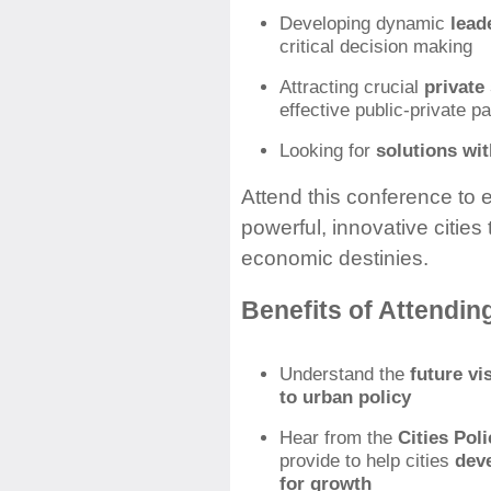
Developing dynamic
leade
critical decision making
Attracting crucial
private
effective public-private p
Looking for
solutions wi
Attend this conference to e
powerful, innovative cities
economic destinies.
Benefits of Attendin
Understand the
future v
to urban policy
Hear from the
Cities Poli
provide to help cities
dev
for growth