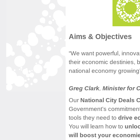
Aims & Objectives
“We want powerful, innovati
their economic destinies, 
national economy growing
Greg Clark
,
Minister for C
Our
National City Deals 
Government’s commitment t
tools they need to
drive e
You will learn how to
unloc
will boost your economi