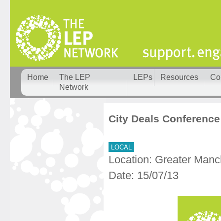
Home
The LEP
LEPs
Resources
Co
Network
City Deals Conference
LOCAL
Location: Greater Manc
Date: 15/07/13